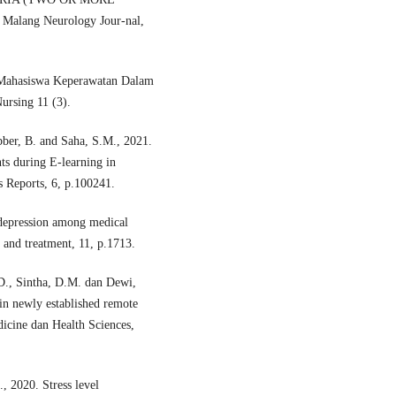
ang Neurology Jour-nal,
n Mahasiswa Keperawatan Dalam
ursing 11 (3).
ber, B. and Saha, S.M., 2021.
ts during E-learning in
s Reports, 6, p.100241.
 depression among medical
e and treatment, 11, p.1713.
.D., Sintha, D.M. dan Dewi,
 in newly established remote
dicine dan Health Sciences,
2020. Stress level