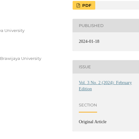
PDF
PUBLISHED
a University
2024-01-18
Brawijaya University
ISSUE
Vol. 3 No. 2 (2024): February
Edition
SECTION
Original Article