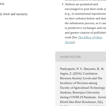
ria.
Authors are permitted and
encouraged to post their work o
(e.g., in institutional repositorie
y level and nocturia.
on their website) before and dur
the submission process, as it can
to productive exchanges and ear
and greater citation of publishe
work (See
The Effect of Open
Access
).
HOW TO CITE
Pradyaputri, N. S., Daryanto, B., &
Sagita, Z. (2024). Correlation
Between Anxiety Levels and The
Incidence of Nocturia among
Faculty of Agricultural Technology
Students, Brawijaya University
during COVID-19 Pandemic.
Jurna
Klinik Dan Riset Kesehatan
,
3
(2),