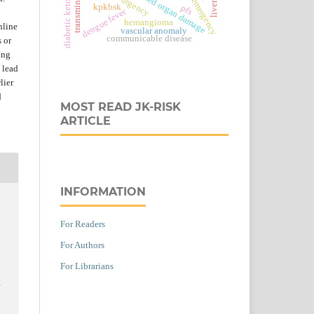
diabetic ketoacidosis
transminase
kpkbsk
pfs
dengue fever
hemangioma
nline
vascular anomaly
communicable disease
s or
ing
 lead
lier
d
MOST READ JK-RISK
ARTICLE
INFORMATION
For Readers
For Authors
For Librarians
l