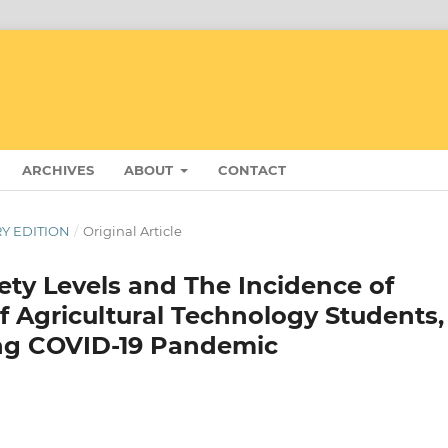
ARCHIVES
ABOUT
CONTACT
RY EDITION
/
Original Article
ety Levels and The Incidence of
f Agricultural Technology Students,
ing COVID-19 Pandemic