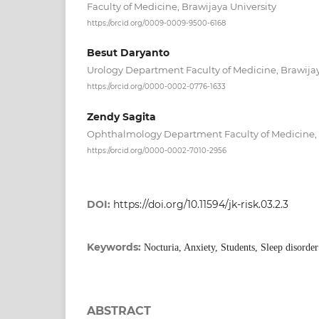
Faculty of Medicine, Brawijaya University
https://orcid.org/0009-0009-9500-6168
Besut Daryanto
Urology Department Faculty of Medicine, Brawijay
https://orcid.org/0000-0002-0776-1633
Zendy Sagita
Ophthalmology Department Faculty of Medicine, 
https://orcid.org/0000-0002-7010-2956
DOI:
https://doi.org/10.11594/jk-risk.03.2.3
Keywords:
Nocturia, Anxiety, Students, Sleep disorder
ABSTRACT