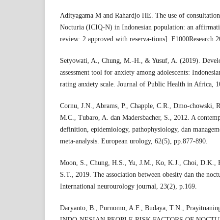
Adityagama M and Rahardjo HE. The use of consultation
Nocturia (ICIQ-N) in Indonesian population: an affirmati
review: 2 approved with reserva-tions]. F1000Research 
Setyowati, A., Chung, M.-H., & Yusuf, A. (2019). Develo
assessment tool for anxiety among adolescents: Indonesia
rating anxiety scale. Journal of Public Health in Africa, 1
Cornu, J.N., Abrams, P., Chapple, C.R., Dmo-chowski, 
M.C., Tubaro, A. dan Madersbacher, S., 2012. A contemp
definition, epidemiology, pathophysiology, dan manage
meta-analysis. European urology, 62(5), pp.877-890.
Moon, S., Chung, H.S., Yu, J.M., Ko, K.J., Choi, D.K.,
S.T., 2019. The association between obesity dan the noct
International neurourology journal, 23(2), p.169.
Daryanto, B., Purnomo, A.F., Budaya, T.N., Prayitnanin
INDO-NESIAN PEOPLE RISK FACTORS OF NOCTU