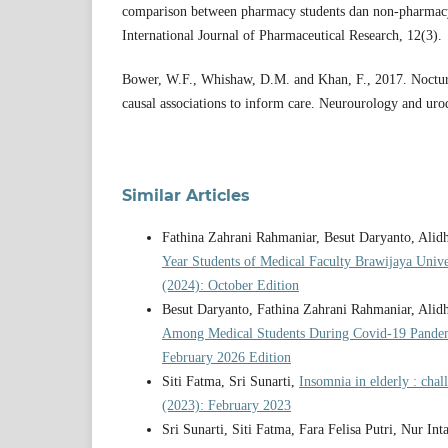
comparison between pharmacy students dan non-pharmacy 
International Journal of Pharmaceutical Research, 12(3).
Bower, W.F., Whishaw, D.M. and Khan, F., 2017. Nocturi
causal associations to inform care. Neurourology and ur
Similar Articles
Fathina Zahrani Rahmaniar, Besut Daryanto, Ali
Year Students of Medical Faculty Brawijaya Univ
(2024): October Edition
Besut Daryanto, Fathina Zahrani Rahmaniar, Ali
Among Medical Students During Covid-19 Pand
February 2026 Edition
Siti Fatma, Sri Sunarti,
Insomnia in elderly : chal
(2023): February 2023
Sri Sunarti, Siti Fatma, Fara Felisa Putri, Nur In