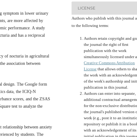
LICENSE
ng symptom in lower urinary
Authors who publish with this journal 
ents, are more affected by
to the following terms:
demic performance. A study
cturia and has a reciprocal
Authors retain copyright and gr
the journal the right of first
publication with the work
y of nocturia in agricultural
simultaneously licensed under a
Creative Commons Attribution
he association between
License
that allows others to sh
the work with an acknowledgem
of the work's authorship and init
nal design. The Google form
publication in this journal.
tics data, the ICIQ-N
Authors can enter into separate,
turbance scores, and the ZSAS
additional contractual arrangem
for the non-exclusive distributi
quare test to analyze the
the journal's published version o
work (e.g., post it to an instituti
repository or publish it in a boo
nt relationship between anxiety
with an acknowledgement of its
erienced by students. The
initial publication in this journa