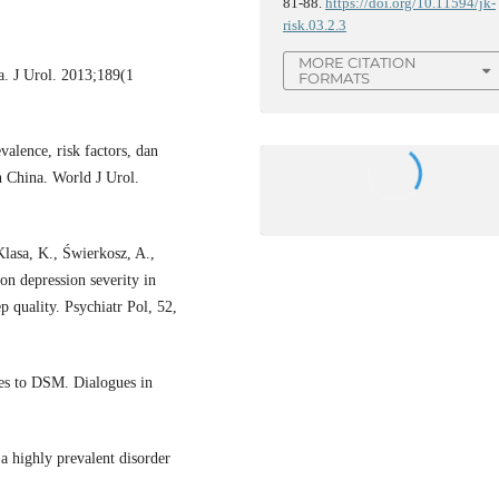
81-88.
https://doi.org/10.11594/jk-
risk.03.2.3
MORE CITATION
a. J Urol. 2013;189(1
FORMATS
lence, risk factors, dan
n China. World J Urol.
Klasa, K., Świerkosz, A.,
on depression severity in
p quality. Psychiatr Pol, 52,
tes to DSM. Dialogues in
a highly prevalent disorder