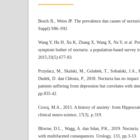
Bosch JL, Weiss JP. The prevalence dan causes of nocturi
Suppl):S86–S92.
Wang Y, Hu H, Xu K, Zhang X, Wang X, Na Y, et al. Preva
symptom bother of nocturia: a population-based survey i
2015;33(5):677-83.
Przydacz, M., Skalski, M., Golabek, T., Sobański, J.A., 
Dudek, D. dan Chłosta, P., 2018. Nocturia has no impact 
patients suffering from depression but correlates with slee
pp.835-42.
Crocq, M.A., 2015. A history of anxiety: from Hippocra
clinical neuro-science, 17(3), p.319.
Bliwise, D.L., Wagg, A. dan Sdan, P.K., 2019. Nocturia: 
with multifaceted consequences. Urology, 133, pp.3-13.