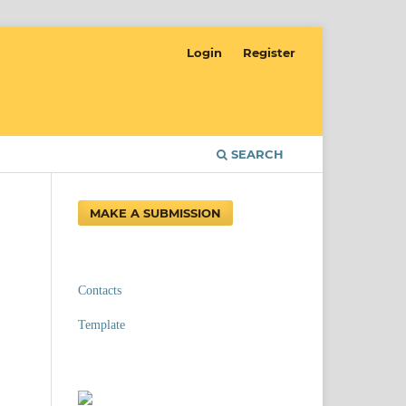
Login
Register
SEARCH
MAKE A SUBMISSION
Contacts
Template