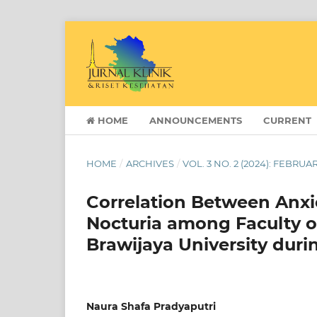
HOME
ANNOUNCEMENTS
CURRENT
HOME
/
ARCHIVES
/
VOL. 3 NO. 2 (2024): FEBRUA
Correlation Between Anxi
Nocturia among Faculty o
Brawijaya University dur
Naura Shafa Pradyaputri