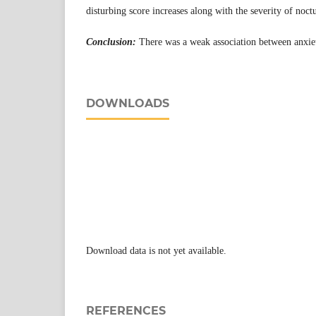
disturbing score increases along with the severity of noctu
Conclusion:
There was a weak association between anxiet
DOWNLOADS
Download data is not yet available.
REFERENCES