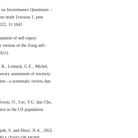
 on Incontinence Questioner –
on study [version 1; peer
2022, 11:1043
pment of self-report
n version of the Zung self-
0(s1).
R.R., Lemack, G.E., Michel,
orary assessment of nocturia:
ment—a systematic review dan
 Kwon, O., Lee, Y.G. dan Cho,
uria in the US population.
gsih, S. and Dewi, N.A., 2022.
RIA (TWO OR MORE