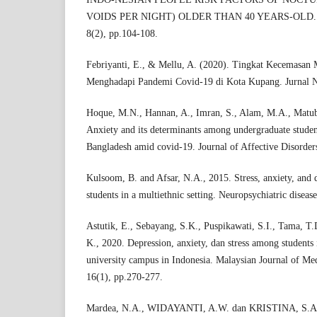
VOIDS PER NIGHT) OLDER THAN 40 YEARS-OLD. Mal
8(2), pp.104-108.
Febriyanti, E., & Mellu, A. (2020). Tingkat Kecemasa
Menghadapi Pandemi Covid-19 di Kota Kupang. Jurnal N
Hoque, M.N., Hannan, A., Imran, S., Alam, M.A., Matub
Anxiety and its determinants among undergraduate studen
Bangladesh amid covid-19. Journal of Affective Disorder
Kulsoom, B. and Afsar, N.A., 2015. Stress, anxiety, and
students in a multiethnic setting. Neuropsychiatric diseas
Astutik, E., Sebayang, S.K., Puspikawati, S.I., Tama, T
K., 2020. Depression, anxiety, dan stress among students
university campus in Indonesia. Malaysian Journal of Me
16(1), pp.270-277.
Mardea, N.A., WIDAYANTI, A.W. dan KRISTINA, S.A., 