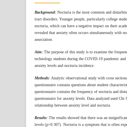
Background:
Nocturia is the most common and disturbi
tract disorders. Younger people, particularly college stud
nocturia, which can have a negative impact on their aca
revealed that anxiety often occurs simultaneously with no
association.
Aim:
The purpose of this study is to examine the frequenc
technology students during the COVID-19 pandemic and t
anxiety levels and nocturia incidence.
Methods:
Analytic observational study with cross sectio
questionnaire contains questions about student characteris
questionnaire contains the frequency of nocturia and dis
questionnaire for anxiety levels. Data analyzed used Chi S
relationship between anxiety level and nocturia.
Results:
The results showed that there was an insignifica
levels (p=0.307). Nocturia is a symptom that is often exp