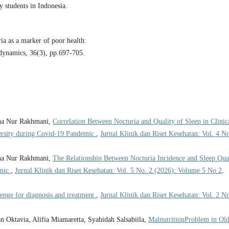
students in Indonesia.
a as a marker of poor health:
odynamics, 36(3), pp.697-705.
dha Nur Rakhmani,
Correlation Between Nocturia and Quality of Sleep in Clinic
ersity during Covid-19 Pandemic
,
Jurnal Klinik dan Riset Kesehatan: Vol. 4 No
dha Nur Rakhmani,
The Relationship Between Nocturia Incidence and Sleep Qua
emic
,
Jurnal Klinik dan Riset Kesehatan: Vol. 5 No. 2 (2026): Volume 5 No 2,
lenge for diagnosis and treatment
,
Jurnal Klinik dan Riset Kesehatan: Vol. 2 No
tan Oktavia, Alifia Miamaretta, Syahidah Salsabiila,
MalnutritionProblem in Old