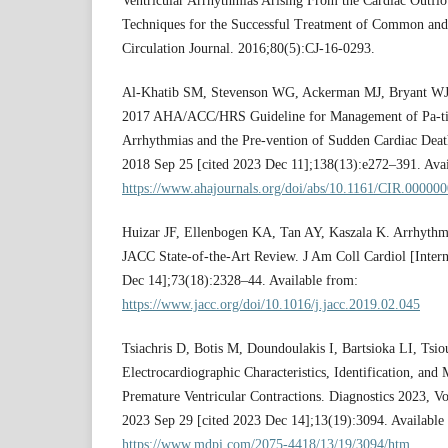
Ventricular Arrhythmias Arising From the Cardiac Outflo
Techniques for the Successful Treatment of Common and
Circulation Journal. 2016;80(5):CJ-16-0293.
Al-Khatib SM, Stevenson WG, Ackerman MJ, Bryant WJ, C
2017 AHA/ACC/HRS Guideline for Management of Pa-tie
Arrhythmias and the Pre-vention of Sudden Cardiac Death.
2018 Sep 25 [cited 2023 Dec 11];138(13):e272–391. Avai
https://www.ahajournals.org/doi/abs/10.1161/CIR.0000
Huizar JF, Ellenbogen KA, Tan AY, Kaszala K. Arrhyth
JACC State-of-the-Art Review. J Am Coll Cardiol [Inter
Dec 14];73(18):2328–44. Available from:
https://www.jacc.org/doi/10.1016/j.jacc.2019.02.045
Tsiachris D, Botis M, Doundoulakis I, Bartsioka LI, Tsiouf
Electrocardiographic Characteristics, Identification, an
Premature Ventricular Contractions. Diagnostics 2023, Vo
2023 Sep 29 [cited 2023 Dec 14];13(19):3094. Available
https://www.mdpi.com/2075-4418/13/19/3094/htm