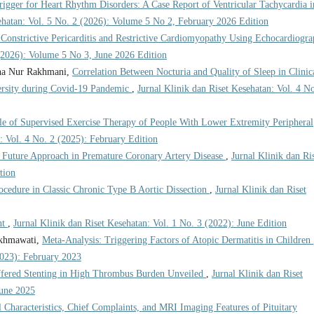
igger for Heart Rhythm Disorders: A Case Report of Ventricular Tachycardia i
sehatan: Vol. 5 No. 2 (2026): Volume 5 No 2, February 2026 Edition
g Constrictive Pericarditis and Restrictive Cardiomyopathy Using Echocardiogr
 (2026): Volume 5 No 3, June 2026 Edition
dha Nur Rakhmani,
Correlation Between Nocturia and Quality of Sleep in Clinic
ersity during Covid-19 Pandemic
,
Jurnal Klinik dan Riset Kesehatan: Vol. 4 No
e of Supervised Exercise Therapy of People With Lower Extremity Peripheral
: Vol. 4 No. 2 (2025): February Edition
 Future Approach in Premature Coronary Artery Disease
,
Jurnal Klinik dan Ri
tion
edure in Classic Chronic Type B Aortic Dissection
,
Jurnal Klinik dan Riset
nt
,
Jurnal Klinik dan Riset Kesehatan: Vol. 1 No. 3 (2022): June Edition
akhmawati,
Meta-Analysis: Triggering Factors of Atopic Dermatitis in Children
2023): February 2023
fered Stenting in High Thrombus Burden Unveiled
,
Jurnal Klinik dan Riset
June 2025
l Characteristics, Chief Complaints, and MRI Imaging Features of Pituitary