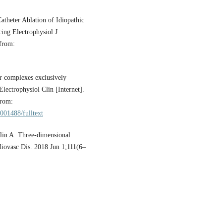
theter Ablation of Idiopathic
ing Electrophysiol J
 from:
r complexes exclusively
lectrophysiol Clin [Internet].
from:
001488/fulltext
lin A. Three-dimensional
diovasc Dis. 2018 Jun 1;111(6–