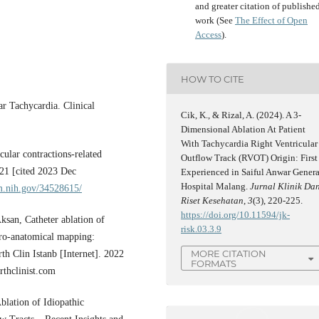
and greater citation of publishe
work (See
The Effect of Open
Access
).
HOW TO CITE
ar Tachycardia. Clinical
Cik, K., & Rizal, A. (2024). A 3-
Dimensional Ablation At Patient
With Tachycardia Right Ventricular
ular contractions-related
Outflow Track (RVOT) Origin: First
021 [cited 2023 Dec
Experienced in Saiful Anwar Genera
Hospital Malang.
Jurnal Klinik Da
m.nih.gov/34528615/
Riset Kesehatan
,
3
(3), 220-225.
https://doi.org/10.11594/jk-
san, Catheter ablation of
risk.03.3.9
ctro-anatomical mapping:
MORE CITATION
 Clin Istanb [Internet]. 2022
FORMATS
rthclinist.com
lation of Idiopathic