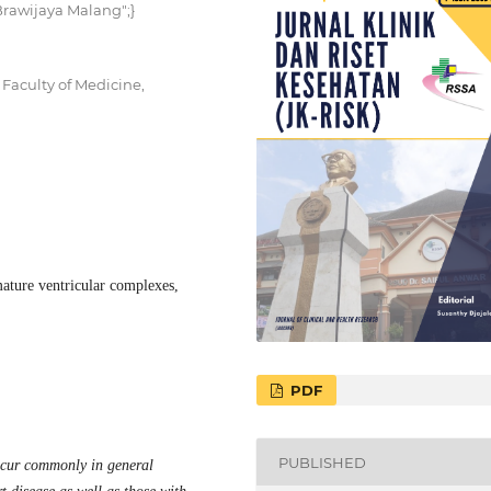
 Brawijaya Malang";}
Faculty of Medicine,
ature ventricular complexes,
PDF
PUBLISHED
ccur commonly in general