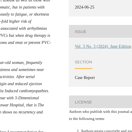
t disease as well as those with
atic, but in patients with
2024-06-25
easily to fatigue, or shortness
fold higher risk of
o associated with arrhythmias
ISSUE
PVCs but when drug therapy is
ptoms and treat or prevent PVC-
Vol. 3 No. 3 (2024): June Edition
SECTION
ar-old woman, frequently
izziness and sometimes near
tivities. After serial
Case Report
gin and reduced ejection
dia Induced cardiomyopathies.
inue with 3-Dimentional
LICENSE
nwar Hospital, that is The
Authors who publish with this journal 
p shows no recurrency and
to the following terms:
Authors retain copyright and gr