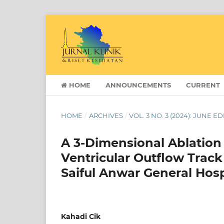
HOME
ANNOUNCEMENTS
CURRENT
HOME
/
ARCHIVES
/
VOL. 3 NO. 3 (2024): JUNE E
A 3-Dimensional Ablation
Ventricular Outflow Track
Saiful Anwar General Hos
Kahadi Cik