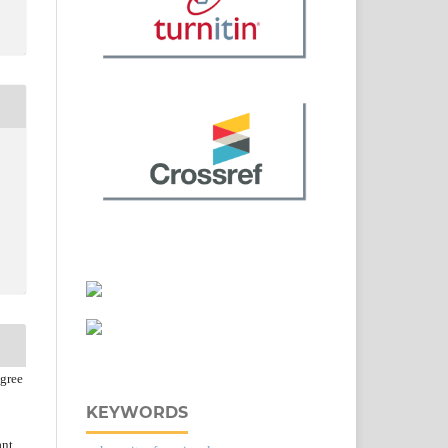
agree
KEYWORDS
ant