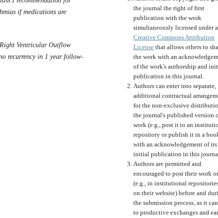
class I recommendation for
the journal the right of first
thmias if medications are
publication with the work
simultaneously licensed under a
Creative Commons Attribution
Right Ventricular Outflow
License
that allows others to sh
o recurrency in 1 year follow-
the work with an acknowledgem
of the work's authorship and init
publication in this journal.
Authors can enter into separate,
additional contractual arrangem
for the non-exclusive distributi
the journal's published version o
work (e.g., post it to an instituti
repository or publish it in a boo
with an acknowledgement of its
initial publication in this journa
Authors are permitted and
encouraged to post their work o
(e.g., in institutional repositorie
on their website) before and dur
the submission process, as it can
to productive exchanges and ear