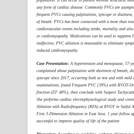
population. It can occur in patient without structural hear
any form of cardiac disease. Commonly PVCs are asymptom
frequent PVCs causing palpitations, syncope or dizziness, 
of breath. PVCs has been connected with a more than two-
cardiovascular events including stroke, mortality and als
or cardiomyopathy. Medications can be used to suppress 
ineffective, PVC ablation is reasonable to eliminate sym
induced cardiomyopathy.
Case Presentation:
A hypertension and menopause, 57-ye
complained about palpitation with shortness of breath, d
syncope since 2017, occurring both at rest and with mild ac
examinations, found Frequent PVC (39%) with RVOT-Ori
fraction (EF 48%), then conclude with Suspect Tachycar
She performs cardiac electrophysiological study and cont
Ablation with Radiofrequency (RFA) at RVOT in Saiful A
First 3-Dimension Ablation in East Java. 1 year follow u
successful to improve quality of life of the patient