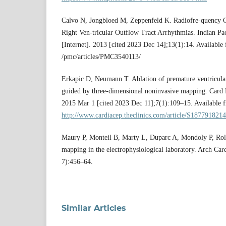
Calvo N, Jongbloed M, Zeppenfeld K. Radiofre-quency Ca
Right Ven-tricular Outflow Tract Arrhythmias. Indian Pac
[Internet]. 2013 [cited 2023 Dec 14];13(1):14. Available
/pmc/articles/PMC3540113/
Erkapic D, Neumann T. Ablation of premature ventricula
guided by three-dimensional noninvasive mapping. Card E
2015 Mar 1 [cited 2023 Dec 11];7(1):109–15. Available 
http://www.cardiacep.theclinics.com/article/S1877918214
Maury P, Monteil B, Marty L, Duparc A, Mondoly P, Rol
mapping in the electrophysiological laboratory. Arch Car
7):456–64.
Similar Articles