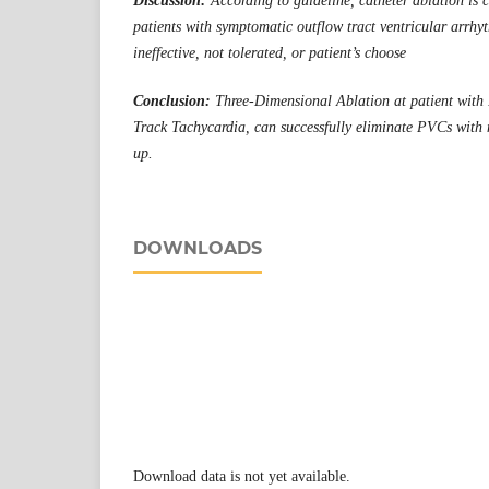
Discussion:
According to guideline, catheter ablation is 
patients with symptomatic outflow tract ventricular arrhy
ineffective, not tolerated, or patient’s choose
Conclusion:
Three-Dimensional Ablation at patient with 
Track Tachycardia, can successfully eliminate PVCs with n
up.
DOWNLOADS
Download data is not yet available.