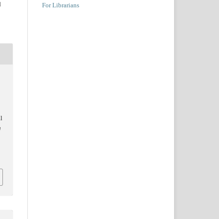
d
For Librarians
l
n