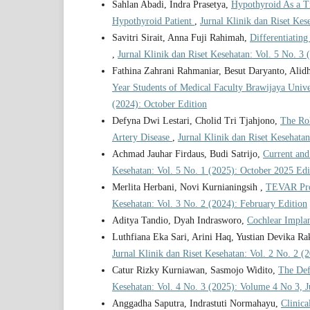
Sahlan Abadi, Indra Prasetya,
Hypothyroid As a Tr
Hypothyroid Patient
,
Jurnal Klinik dan Riset Ke
Savitri Sirait, Anna Fuji Rahimah,
Differentiatin
,
Jurnal Klinik dan Riset Kesehatan: Vol. 5 No. 3
Fathina Zahrani Rahmaniar, Besut Daryanto, Ali
Year Students of Medical Faculty Brawijaya Univ
(2024): October Edition
Defyna Dwi Lestari, Cholid Tri Tjahjono,
The Rol
Artery Disease
,
Jurnal Klinik dan Riset Kesehatan
Achmad Jauhar Firdaus, Budi Satrijo,
Current and
Kesehatan: Vol. 5 No. 1 (2025): October 2025 Edi
Merlita Herbani, Novi Kurnianingsih ,
TEVAR Proc
Kesehatan: Vol. 3 No. 2 (2024): February Edition
Aditya Tandio, Dyah Indrasworo,
Cochlear Impla
Luthfiana Eka Sari, Arini Haq, Yustian Devika R
Jurnal Klinik dan Riset Kesehatan: Vol. 2 No. 2 (
Catur Rizky Kurniawan, Sasmojo Widito,
The Def
Kesehatan: Vol. 4 No. 3 (2025): Volume 4 No 3, 
Anggadha Saputra, Indrastuti Normahayu,
Clinica