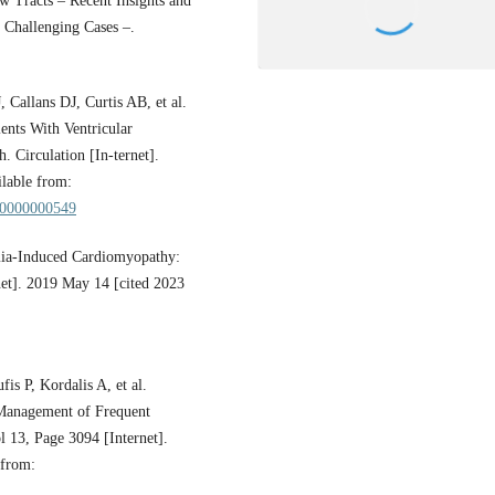
w Tracts – Recent Insights and
 Challenging Cases –.
allans DJ, Curtis AB, et al.
nts With Ventricular
 Circulation [In-ternet].
lable from:
000000000549
mia-Induced Cardiomyopathy:
net]. 2019 May 14 [cited 2023
is P, Kordalis A, et al.
d Management of Frequent
l 13, Page 3094 [Internet].
 from: