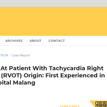
ARCHIVES
ABOUT
CONTACT
DITION
/
Case Report
 At Patient With Tachycardia Right
 (RVOT) Origin: First Experienced in
pital Malang