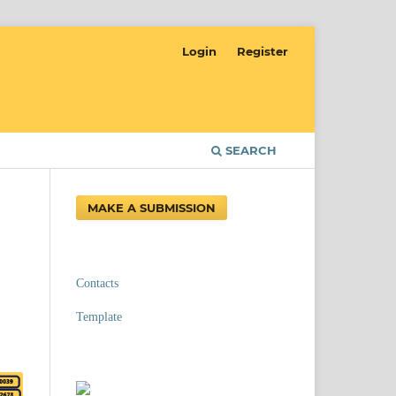
Login
Register
SEARCH
MAKE A SUBMISSION
Contacts
Template