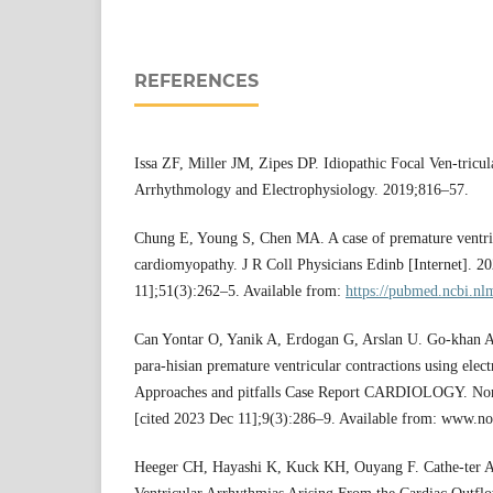
REFERENCES
Issa ZF, Miller JM, Zipes DP. Idiopathic Focal Ven-tricul
Arrhythmology and Electrophysiology. 2019;816–57.
Chung E, Young S, Chen MA. A case of premature ventric
cardiomyopathy. J R Coll Physicians Edinb [Internet]. 2
11];51(3):262–5. Available from:
https://pubmed.ncbi.nl
Can Yontar O, Yanik A, Erdogan G, Arslan U. Go-khan Ak
para-hisian premature ventricular contractions using ele
Approaches and pitfalls Case Report CARDIOLOGY. North
[cited 2023 Dec 11];9(3):286–9. Available from: www.no
Heeger CH, Hayashi K, Kuck KH, Ouyang F. Cathe-ter Ab