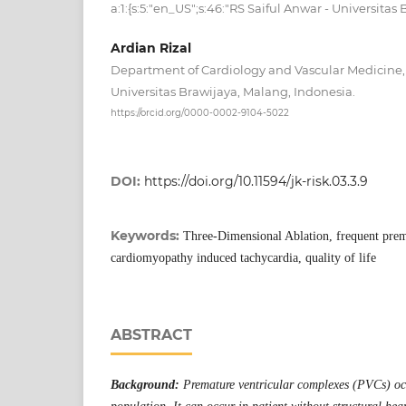
a:1:{s:5:"en_US";s:46:"RS Saiful Anwar - Universitas
Ardian Rizal
Department of Cardiology and Vascular Medicine, 
Universitas Brawijaya, Malang, Indonesia.
https://orcid.org/0000-0002-9104-5022
DOI:
https://doi.org/10.11594/jk-risk.03.3.9
Keywords:
Three-Dimensional Ablation, frequent prem
cardiomyopathy induced tachycardia, quality of life
ABSTRACT
Background:
Premature ventricular complexes (PVCs) o