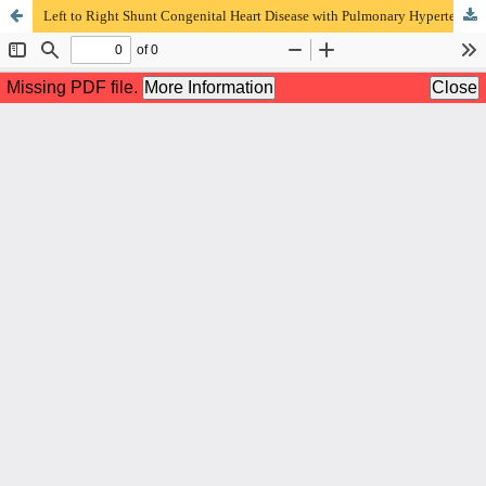
Left to Right Shunt Congenital Heart Disease with Pulmonary Hypertension Patients’ Characteristics in RSUD Saiful Anwar Malang