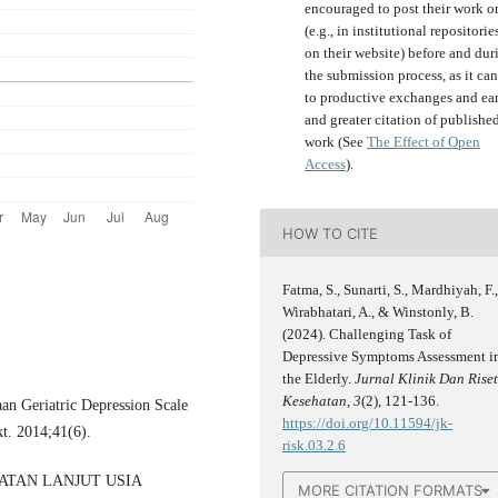
encouraged to post their work o
(e.g., in institutional repositorie
on their website) before and dur
the submission process, as it can
to productive exchanges and ear
and greater citation of publishe
work (See
The Effect of Open
Access
).
HOW TO CITE
Fatma, S., Sunarti, S., Mardhiyah, F.
Wirabhatari, A., & Winstonly, B.
(2024). Challenging Task of
Depressive Symptoms Assessment i
the Elderly.
Jurnal Klinik Dan Rise
Kesehatan
,
3
(2), 121-136.
n Geriatric Depression Scale
https://doi.org/10.11594/jk-
t. 2014;41(6).
risk.03.2.6
HATAN LANJUT USIA
MORE CITATION FORMATS