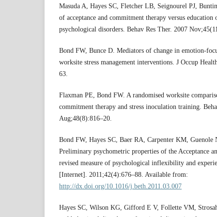
Masuda A, Hayes SC, Fletcher LB, Seignourel PJ, Buntin
of acceptance and commitment therapy versus education 
psychological disorders. Behav Res Ther. 2007 Nov;45(1
Bond FW, Bunce D. Mediators of change in emotion-foc
worksite stress management interventions. J Occup Healt
63.
Flaxman PE, Bond FW. A randomised worksite compariso
commitment therapy and stress inoculation training. Beh
Aug;48(8):816–20.
Bond FW, Hayes SC, Baer RA, Carpenter KM, Guenole N,
Preliminary psychometric properties of the Acceptance an
revised measure of psychological inflexibility and experi
[Internet]. 2011;42(4):676–88. Available from:
http://dx.doi.org/10.1016/j.beth.2011.03.007
Hayes SC, Wilson KG, Gifford E V, Follette VM, Strosa