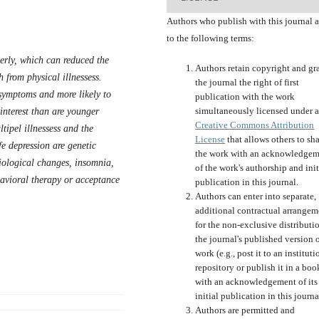
Authors who publish with this journal 
to the following terms:
erly, which can reduced the
Authors retain copyright and gr
h from physical illnessess.
the journal the right of first
e symptoms and more likely to
publication with the work
simultaneously licensed under a
interest than are younger
Creative Commons Attribution
ltipel illnessess and the
License
that allows others to sh
fe depression are genetic
the work with an acknowledgem
biological changes, insomnia,
of the work's authorship and init
havioral therapy or acceptance
publication in this journal.
Authors can enter into separate,
additional contractual arrangem
for the non-exclusive distributi
the journal's published version o
work (e.g., post it to an instituti
repository or publish it in a boo
with an acknowledgement of its
initial publication in this journa
Authors are permitted and