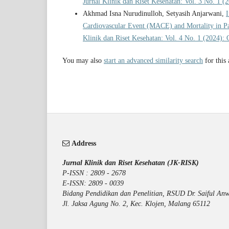
Jurnal Klinik dan Riset Kesehatan: Vol. 3 No. 1 (
Akhmad Isna Nurudinulloh, Setyasih Anjarwani,
I
Cardiovascular Event (MACE) and Mortality in Pa
Klinik dan Riset Kesehatan: Vol. 4 No. 1 (2024): 
You may also
start an advanced similarity search
for this 
Address
Jurnal Klinik dan Riset Kesehatan (JK-RISK)
P-ISSN : 2809 - 2678
E-ISSN: 2809 - 0039
Bidang Pendidikan dan Penelitian, RSUD Dr. Saiful Anw
Jl. Jaksa Agung No. 2, Kec. Klojen, Malang 65112