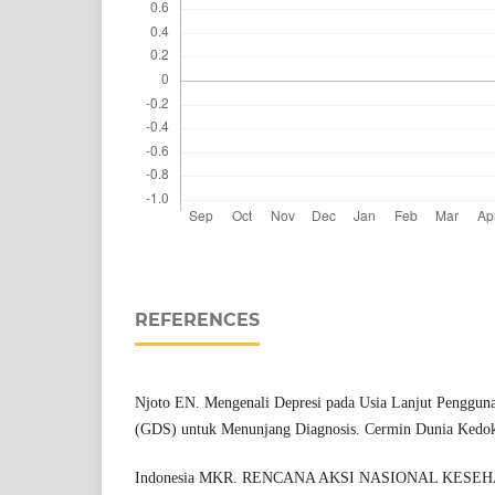
REFERENCES
Njoto EN. Mengenali Depresi pada Usia Lanjut Penggunaa
(GDS) untuk Menunjang Diagnosis. Cermin Dunia Kedok
Indonesia MKR. RENCANA AKSI NASIONAL KESE