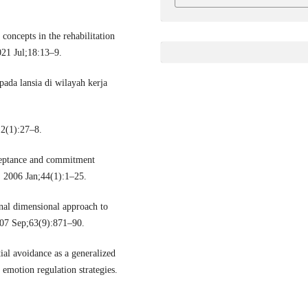
oncepts in the rehabilitation
2021 Jul;18:13–9.
pada lansia di wilayah kerja
(1):27–8.
ceptance and commitment
. 2006 Jan;44(1):1–25.
nal dimensional approach to
007 Sep;63(9):871–90.
al avoidance as a generalized
emotion regulation strategies.