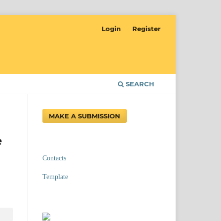
Login
Register
SEARCH
MAKE A SUBMISSION
e
Contacts
Template