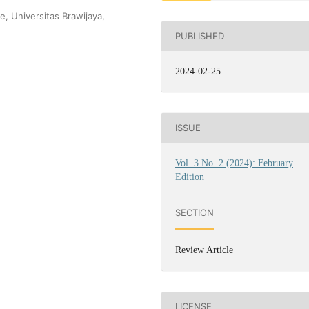
e, Universitas Brawijaya,
PUBLISHED
2024-02-25
ISSUE
Vol. 3 No. 2 (2024): February
Edition
SECTION
Review Article
LICENSE