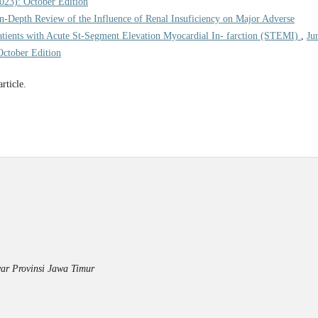
2023): October Edition
n-Depth Review of the Influence of Renal Insuficiency on Major Adverse
tients with Acute St-Segment Elevation Myocardial In- farction (STEMI)
,
Ju
October Edition
article.
ar Provinsi Jawa Timur