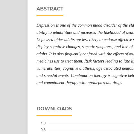
ABSTRACT
Depression is one of the common mood disorder of the eld
ability to rehabilitate and increased the likelihood of deat
Depressed older adults are less likely to endorse affectiv
display cognitive changes, somatic symptoms, and loss of 
adults. It is also frequently confused with the effects of mu
medicines use to treat them. Risk factors leading to late li
vulnerabilities, cognitive diathesis, age associated neuro
and stressful events.
Combination therapy is
cognitive be
and commitment therapy with antidepressant drugs.
DOWNLOADS