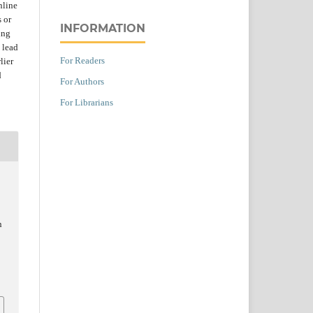
nline
s or
INFORMATION
ing
 lead
For Readers
lier
d
For Authors
For Librarians
,
n
t