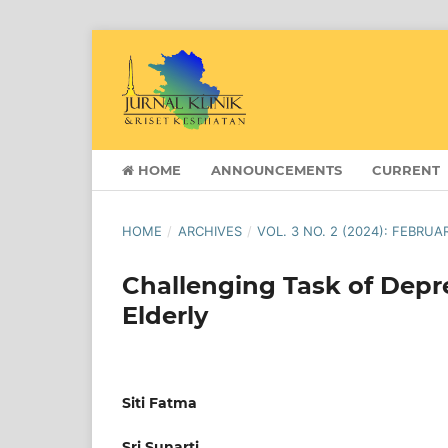
HOME
ANNOUNCEMENTS
CURRENT
HOME
/
ARCHIVES
/
VOL. 3 NO. 2 (2024): FEBRUA
Challenging Task of Dep
Elderly
Siti Fatma
Sri Sunarti