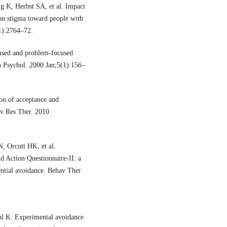
g K, Herbst SA, et al. Impact
on stigma toward people with
1):2764–72.
used and problem-focused
h Psychol. 2000 Jan;5(1):156–
n of acceptance and
av Res Ther. 2010
 Orcutt HK, et al.
d Action Questionnaire-II: a
ential avoidance. Behav Ther
hl K. Experimental avoidance