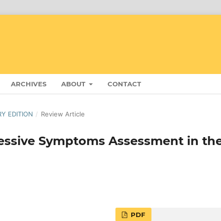
ARCHIVES
ABOUT
CONTACT
RY EDITION
/
Review Article
ressive Symptoms Assessment in th
PDF