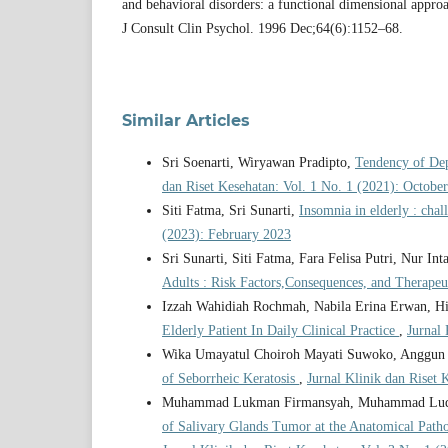
and behavioral disorders: a functional dimensional approa
J Consult Clin Psychol. 1996 Dec;64(6):1152–68.
Similar Articles
Sri Soenarti, Wiryawan Pradipto,
Tendency of De
dan Riset Kesehatan: Vol. 1 No. 1 (2021): October
Siti Fatma, Sri Sunarti,
Insomnia in elderly : chal
(2023): February 2023
Sri Sunarti, Siti Fatma, Fara Felisa Putri, Nur In
Adults : Risk Factors,Consequences, and Therape
Izzah Wahidiah Rochmah, Nabila Erina Erwan, Hi
Elderly Patient In Daily Clinical Practice
,
Jurnal 
Wika Umayatul Choiroh Mayati Suwoko, Anggun P
of Seborrheic Keratosis
,
Jurnal Klinik dan Riset 
Muhammad Lukman Firmansyah, Muhammad Luqma
of Salivary Glands Tumor at the Anatomical Patho