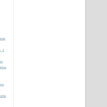
inik
. 2
er
ition
res
ofile