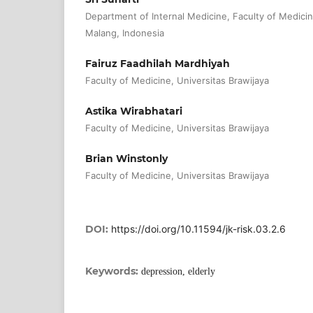
Department of Internal Medicine, Faculty of Medicin
Malang, Indonesia
Fairuz Faadhilah Mardhiyah
Faculty of Medicine, Universitas Brawijaya
Astika Wirabhatari
Faculty of Medicine, Universitas Brawijaya
Brian Winstonly
Faculty of Medicine, Universitas Brawijaya
DOI:
https://doi.org/10.11594/jk-risk.03.2.6
Keywords:
depression, elderly