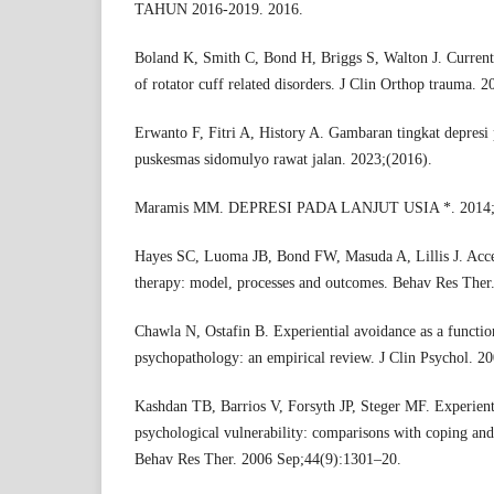
TAHUN 2016-2019. 2016.
Boland K, Smith C, Bond H, Briggs S, Walton J. Current c
of rotator cuff related disorders. J Clin Orthop trauma. 
Erwanto F, Fitri A, History A. Gambaran tingkat depresi 
puskesmas sidomulyo rawat jalan. 2023;(2016).
Maramis MM. DEPRESI PADA LANJUT USIA *. 2014;2
Hayes SC, Luoma JB, Bond FW, Masuda A, Lillis J. Ac
therapy: model, processes and outcomes. Behav Res Ther
Chawla N, Ostafin B. Experiential avoidance as a functio
psychopathology: an empirical review. J Clin Psychol. 2
Kashdan TB, Barrios V, Forsyth JP, Steger MF. Experienti
psychological vulnerability: comparisons with coping and 
Behav Res Ther. 2006 Sep;44(9):1301–20.