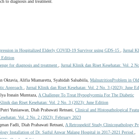
ch to diagnosis and treatment.
pression in Hospitalized Elderly COVID-19 Survivor using GDS-15
,
Jurnal Kl
 Edition
lenge for diagnosis and treatment
,
Jurnal Klinik dan Riset Kesehatan: Vol. 2 No
tan Oktavia, Alifia Miamaretta, Syahidah Salsabiila,
MalnutritionProblem in Old
utic Approach
,
Jurnal Klinik dan Riset Kesehatan: Vol. 2 No. 3 (2023): June Ed
lya Itsnain Mumtaza,
A Challenge To Treat Hypoglycemia For The Diabetic
Klinik dan Riset Kesehatan: Vol. 2 No. 3 (2023): June Edition
utri Yuniaswan, Diah Prabawati Retnani,
Clinical and Histopathological Featu
Kesehatan: Vol. 2 No. 2 (2023): February 2023
n Fadli, Diah Prabawati Retnani,
A Retrospektif Study Clinicopathology Pr
logy Installation of Dr. Saiful Anwar Malang Hospital in 2017-2021 Period
,