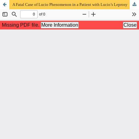
A Fatal Case of Lucio Phenomenon in a Patient with Lucio’s Leprosy