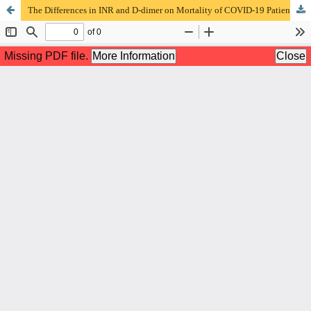
The Differences in INR and D-dimer on Mortality of COVID-19 Patients at RSUD Dr. Saiful Anwar Malang