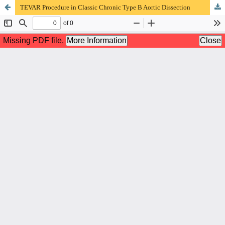
TEVAR Procedure in Classic Chronic Type B Aortic Dissection