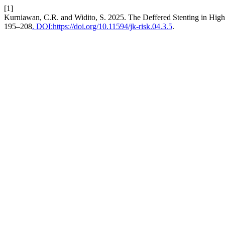
[1]
Kurniawan, C.R. and Widito, S. 2025. The Deffered Stenting in Hi
195–208
. DOI:https://doi.org/10.11594/jk-risk.04.3.5
.