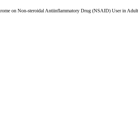
rome on Non-steroidal Antiinflammatory Drug (NSAID) User in Adult