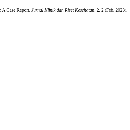
: A Case Report.
Jurnal Klinik dan Riset Kesehatan
. 2, 2 (Feb. 2023),