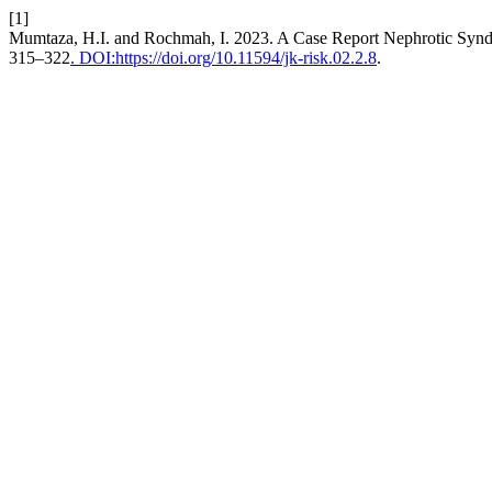
[1]
Mumtaza, H.I. and Rochmah, I. 2023. A Case Report Nephrotic Synd
315–322
. DOI:https://doi.org/10.11594/jk-risk.02.2.8
.