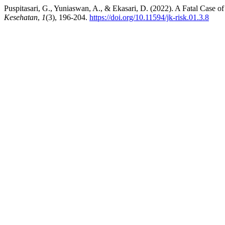
Puspitasari, G., Yuniaswan, A., & Ekasari, D. (2022). A Fatal Case 
Kesehatan
,
1
(3), 196-204.
https://doi.org/10.11594/jk-risk.01.3.8