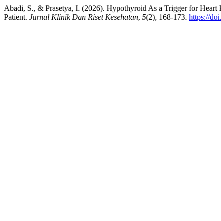
Abadi, S., & Prasetya, I. (2026). Hypothyroid As a Trigger for Hear
Patient.
Jurnal Klinik Dan Riset Kesehatan
,
5
(2), 168-173.
https://do