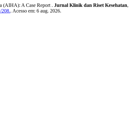
 (AIHA): A Case Report .
Jurnal Klinik dan Riset Kesehatan
,
w/208.
. Acesso em: 6 aug. 2026.