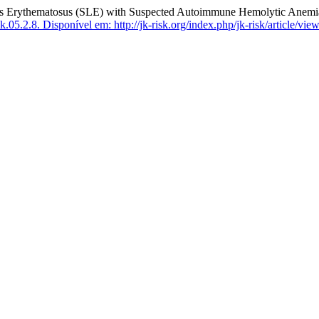
 Erythematosus (SLE) with Suspected Autoimmune Hemolytic Anemia
k.05.2.8.
Disponível em: http://jk-risk.org/index.php/jk-risk/article/vie