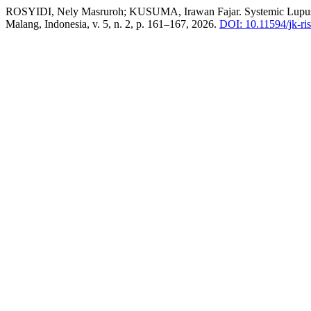
ROSYIDI, Nely Masruroh; KUSUMA, Irawan Fajar. Systemic Lupus
Malang, Indonesia, v. 5, n. 2, p. 161–167, 2026.
DOI: 10.11594/jk-ris