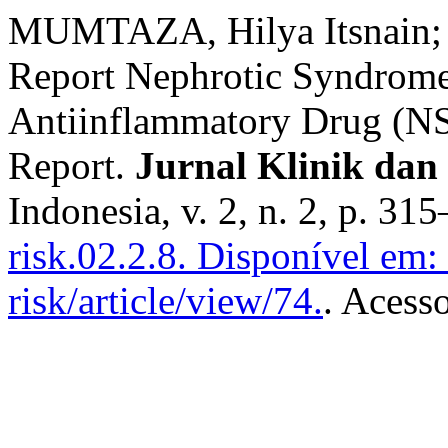
MUMTAZA, Hilya Itsnain;
Report Nephrotic Syndrome
Antiinflammatory Drug (NS
Report.
Jurnal Klinik dan
Indonesia, v. 2, n. 2, p. 3
risk.02.2.8.
Disponível em: h
risk/article/view/74.
. Acess