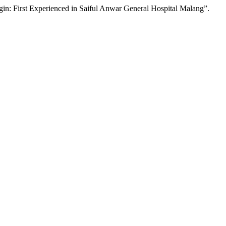
in: First Experienced in Saiful Anwar General Hospital Malang”.