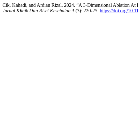
Cik, Kahadi, and Ardian Rizal. 2024. “A 3-Dimensional Ablation At 
Jurnal Klinik Dan Riset Kesehatan
3 (3): 220-25.
https://doi.org/10.1