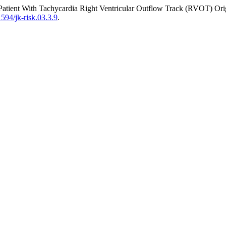
Patient With Tachycardia Right Ventricular Outflow Track (RVOT) Orig
1594/jk-risk.03.3.9
.