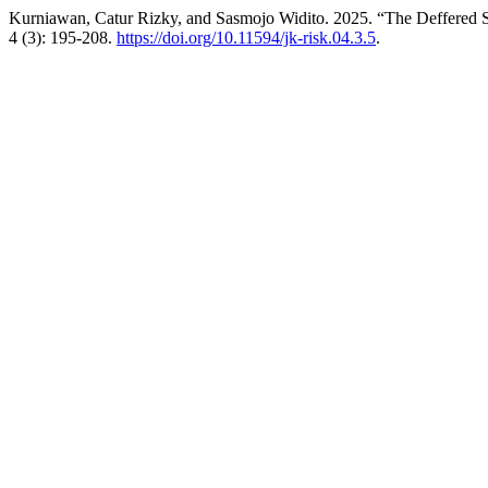
Kurniawan, Catur Rizky, and Sasmojo Widito. 2025. “The Deffered 
4 (3): 195-208.
https://doi.org/10.11594/jk-risk.04.3.5
.