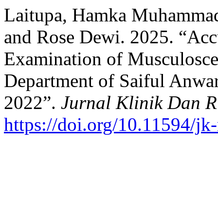
Laitupa, Hamka Muhammad 
and Rose Dewi. 2025. “Accu
Examination of Musculosce
Department of Saiful Anwar
2022”.
Jurnal Klinik Dan R
https://doi.org/10.11594/jk-