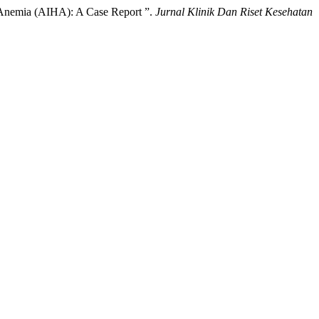
 Anemia (AIHA): A Case Report ”.
Jurnal Klinik Dan Riset Kesehatan