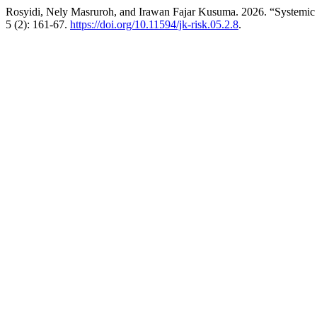
Rosyidi, Nely Masruroh, and Irawan Fajar Kusuma. 2026. “System
5 (2): 161-67.
https://doi.org/10.11594/jk-risk.05.2.8
.