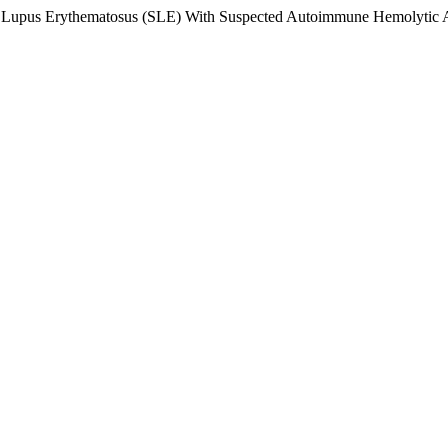
ic Lupus Erythematosus (SLE) With Suspected Autoimmune Hemolytic