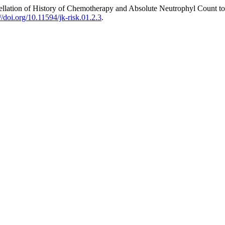
ellation of History of Chemotherapy and Absolute Neutrophyl Count 
://doi.org/10.11594/jk-risk.01.2.3
.