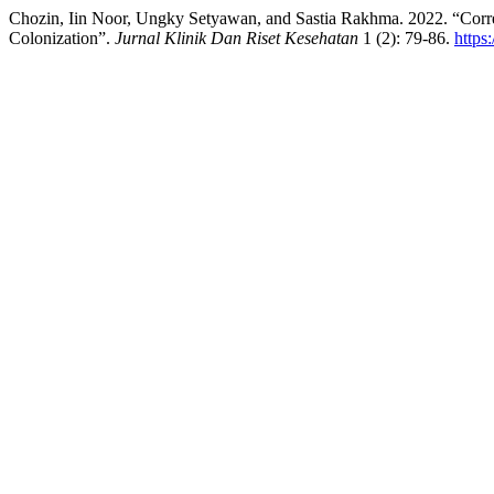
Chozin, Iin Noor, Ungky Setyawan, and Sastia Rakhma. 2022. “Corr
Colonization”.
Jurnal Klinik Dan Riset Kesehatan
1 (2): 79-86.
https