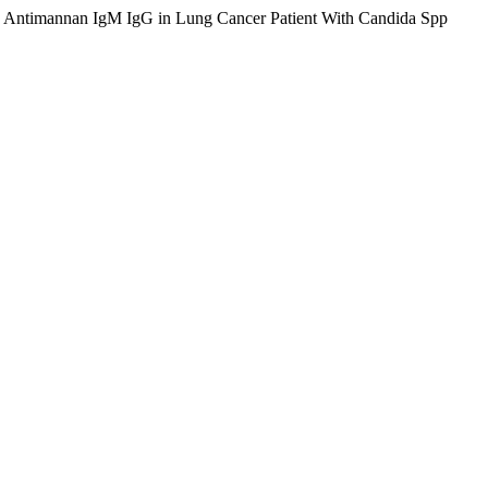
to Antimannan IgM IgG in Lung Cancer Patient With Candida Spp