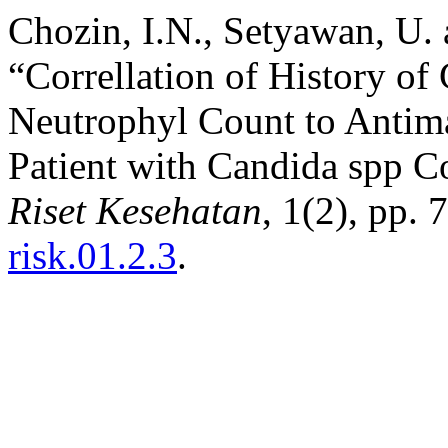
Chozin, I.N., Setyawan, U.
“Correllation of History o
Neutrophyl Count to Anti
Patient with Candida spp C
Riset Kesehatan
, 1(2), pp.
risk.01.2.3
.