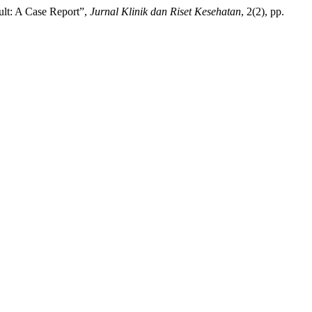
lt: A Case Report”,
Jurnal Klinik dan Riset Kesehatan
, 2(2), pp.