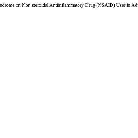
ndrome on Non-steroidal Antiinflammatory Drug (NSAID) User in Adu