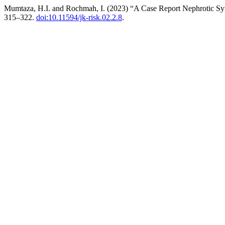
Mumtaza, H.I. and Rochmah, I. (2023) “A Case Report Nephrotic Sy
315–322.
doi:10.11594/jk-risk.02.2.8
.