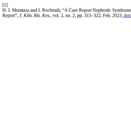
[1]
H. I. Mumtaza and I. Rochmah, “A Case Report Nephrotic Syndrome
Report”,
J. Klin. Ris. Kes.
, vol. 2, no. 2, pp. 315–322, Feb. 2023,
doi: