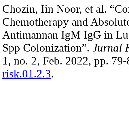
Chozin, Iin Noor, et al. “Co
Chemotherapy and Absolute
Antimannan IgM IgG in Lun
Spp Colonization”.
Jurnal 
1, no. 2, Feb. 2022, pp. 79
risk.01.2.3
.