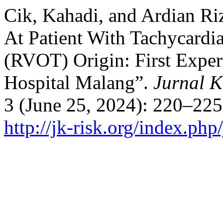
Cik, Kahadi, and Ardian Ri
At Patient With Tachycardi
(RVOT) Origin: First Exper
Hospital Malang”.
Jurnal K
3 (June 25, 2024): 220–225
http://jk-risk.org/index.php