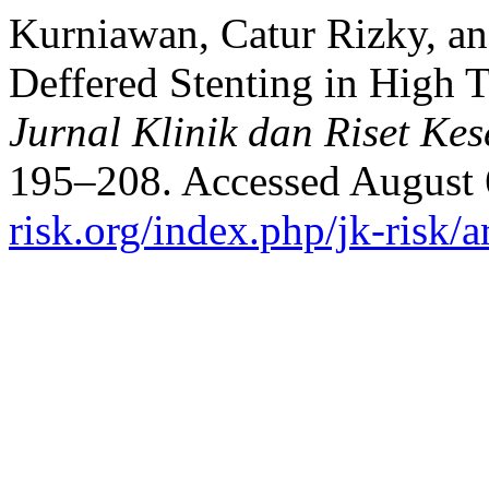
Kurniawan, Catur Rizky, a
Deffered Stenting in High
Jurnal Klinik dan Riset Ke
195–208. Accessed August 
risk.org/index.php/jk-risk/a