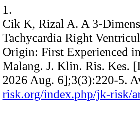
1.
Cik K, Rizal A. A 3-Dimens
Tachycardia Right Ventric
Origin: First Experienced i
Malang. J. Klin. Ris. Kes. [
2026 Aug. 6];3(3):220-5. A
risk.org/index.php/jk-risk/a