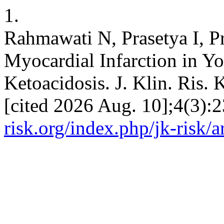
1.
Rahmawati N, Prasetya I, P
Myocardial Infarction in 
Ketoacidosis. J. Klin. Ris. 
[cited 2026 Aug. 10];4(3):
risk.org/index.php/jk-risk/a