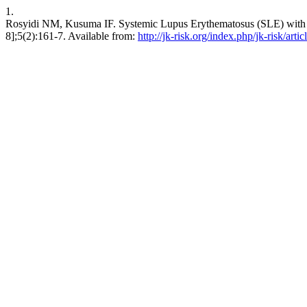
1.
Rosyidi NM, Kusuma IF. Systemic Lupus Erythematosus (SLE) with S
8];5(2):161-7. Available from:
http://jk-risk.org/index.php/jk-risk/arti