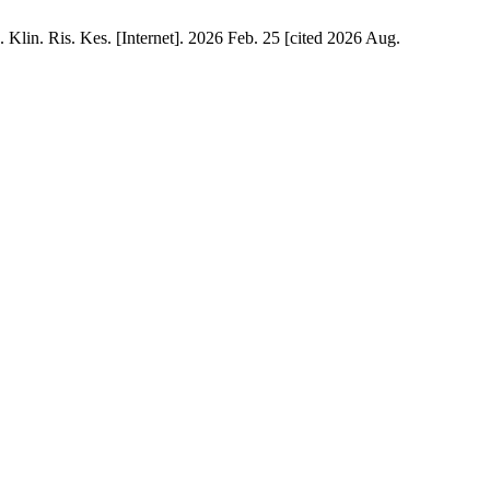
n. Ris. Kes. [Internet]. 2026 Feb. 25 [cited 2026 Aug.