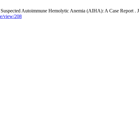
uspected Autoimmune Hemolytic Anemia (AIHA): A Case Report . J. Kli
cle/view/208