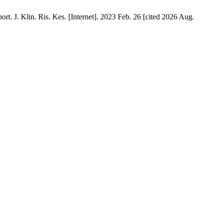
 J. Klin. Ris. Kes. [Internet]. 2023 Feb. 26 [cited 2026 Aug.