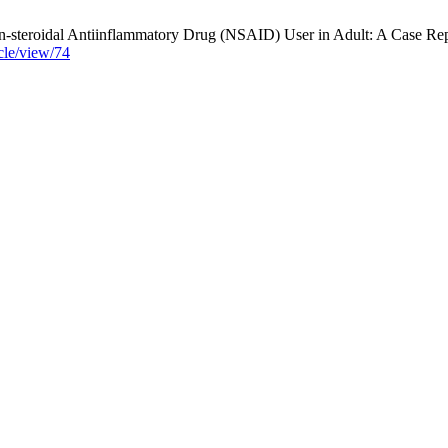
eroidal Antiinflammatory Drug (NSAID) User in Adult: A Case Report.
icle/view/74