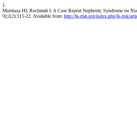
1.
Mumtaza HI, Rochmah I. A Case Report Nephrotic Syndrome on Non-st
9];2(2):315-22. Available from:
http://jk-risk.org/index.php/jk-risk/art