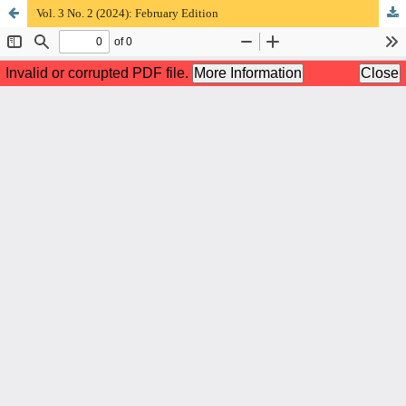
Vol. 3 No. 2 (2024): February Edition