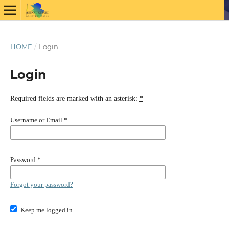
HOME
/
Login
Login
Required fields are marked with an asterisk:
*
Username or Email
*
Password
*
Forgot your password?
Keep me logged in