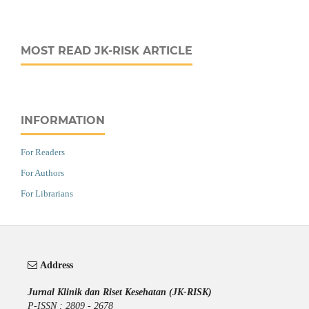
MOST READ JK-RISK ARTICLE
INFORMATION
For Readers
For Authors
For Librarians
Address
Jurnal Klinik dan Riset Kesehatan (JK-RISK)
P-ISSN : 2809 - 2678