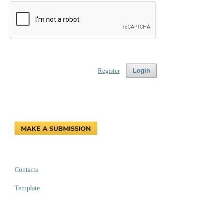
Register
Login
MAKE A SUBMISSION
Contacts
Template