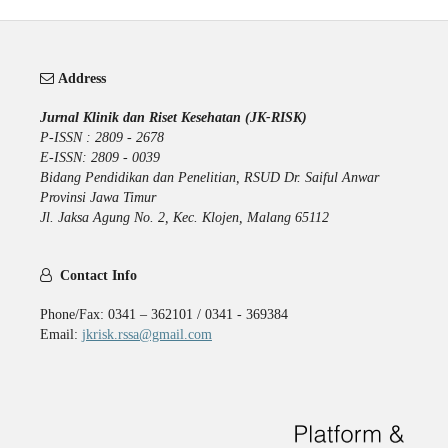
Address
Jurnal Klinik dan Riset Kesehatan (JK-RISK)
P-ISSN : 2809 - 2678
E-ISSN: 2809 - 0039
Bidang Pendidikan dan Penelitian, RSUD Dr. Saiful Anwar
Provinsi Jawa Timur
Jl. Jaksa Agung No. 2, Kec. Klojen, Malang 65112
Contact Info
Phone/Fax: 0341 – 362101 / 0341 - 369384
Email:
jkrisk.rssa@gmail.com