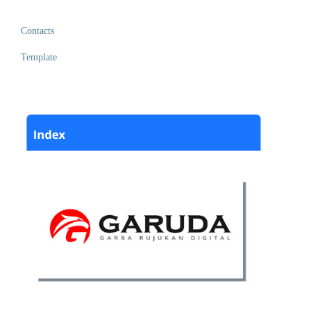
Contacts
Template