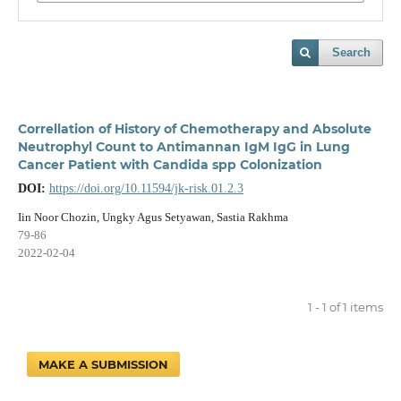
Search
Correllation of History of Chemotherapy and Absolute
Neutrophyl Count to Antimannan IgM IgG in Lung
Cancer Patient with Candida spp Colonization
DOI:
https://doi.org/10.11594/jk-risk.01.2.3
Iin Noor Chozin, Ungky Agus Setyawan, Sastia Rakhma
79-86
2022-02-04
1 - 1 of 1 items
MAKE A SUBMISSION