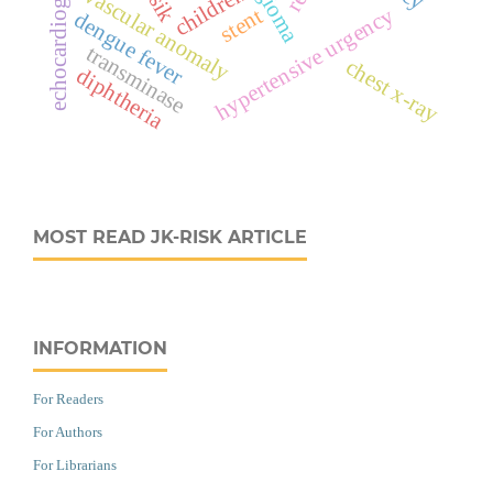
echocardiography
children
vascular anomaly
hypertensive urgency
stent
dengue fever
transminase
chest x-ray
diphtheria
MOST READ JK-RISK ARTICLE
INFORMATION
For Readers
For Authors
For Librarians