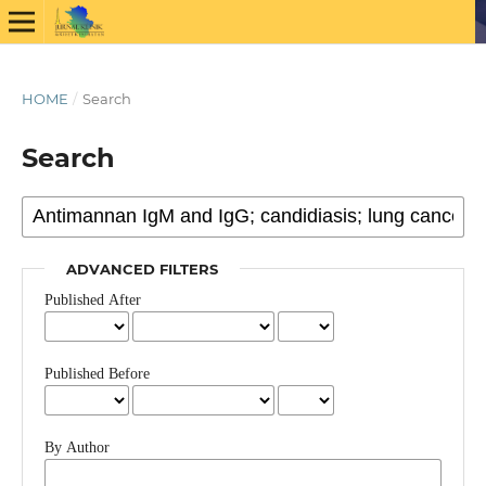
HOME
/
Search
Search
ADVANCED FILTERS
Published After
Published Before
By Author