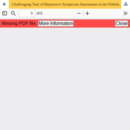
Challenging Task of Depressive Symptoms Assessment in the Elderly