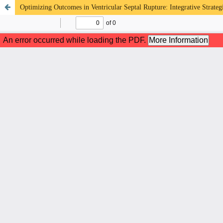
Optimizing Outcomes in Ventricular Septal Rupture: Integrative Strate