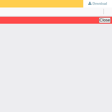
Download