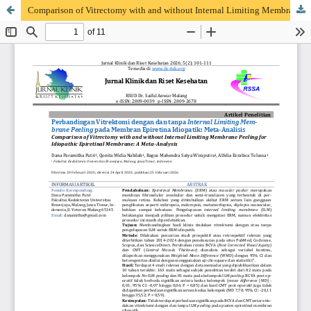
Comparison of Vitrectomy with and without Internal Limiting Membrane Peeling for Idiopathic Epiretinal Membrane: A Meta-Analysis