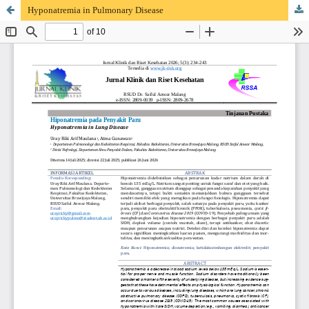
Hyponatremia in Pulmonary Disease