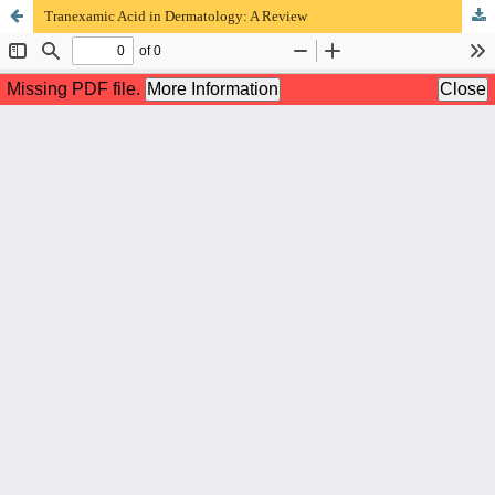
Tranexamic Acid in Dermatology: A Review