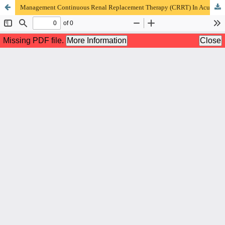
Management Continuous Renal Replacement Therapy (CRRT) In Acute Renal Failure and Septic Shock In ICU