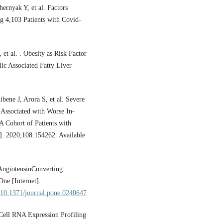
ernyak Y, et al. Factors
ng 4,103 Patients with Covid-
 al. . Obesity as Risk Factor
lic Associated Fatty Liver
ene J, Arora S, et al. Severe
 Associated with Worse In-
A Cohort of Patients with
]. 2020;108:154262. Available
 AngiotensinConverting
ne [Internet].
g/10.1371/journal.pone.0240647
Cell RNA Expression Profiling