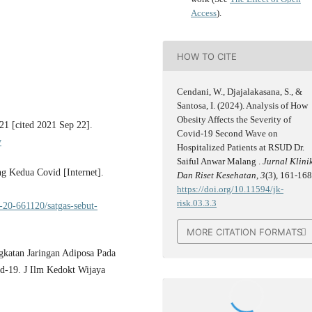
Access
).
HOW TO CITE
Cendani, W., Djajalakasana, S., &
Santosa, I. (2024). Analysis of How
Obesity Affects the Severity of
21 [cited 2021 Sep 22].
Covid-19 Second Wave on
y
Hospitalized Patients at RSUD Dr.
Saiful Anwar Malang .
Jurnal Klini
g Kedua Covid [Internet].
Dan Riset Kesehatan
,
3
(3), 161-168
https://doi.org/10.11594/jk-
risk.03.3.3
20-661120/satgas-sebut-
MORE CITATION FORMATS
gkatan Jaringan Adiposa Pada
id-19. J Ilm Kedokt Wijaya