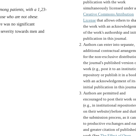
publication with the work
simultaneously licensed under a
 among patients, with a 1,23-
Creative Commons Attribution
hose who are not obese.
License
that allows others to sh
re was no significant
the work with an acknowledgem
f severity towards men and
of the work's authorship and init
publication in this journal.
Authors can enter into separate,
additional contractual arrangem
for the non-exclusive distributi
the journal's published version o
work (e.g., post it to an instituti
repository or publish it in a boo
with an acknowledgement of its
initial publication in this journa
Authors are permitted and
encouraged to post their work o
(e.g., in institutional repositorie
on their website) before and dur
the submission process, as it can
to productive exchanges and ear
and greater citation of publishe
work (See
The Effect of Open