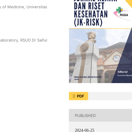
 of Medicine, Universitas
Laboratory, RSUD Dr Saiful
PDF
PUBLISHED
2024-06-25