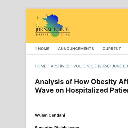
HOME
ANNOUNCEMENTS
CURRENT
HOME
/
ARCHIVES
/
VOL. 3 NO. 3 (2024): JUNE E
Analysis of How Obesity Af
Wave on Hospitalized Patie
Wulan Cendani
Susanthy Djajalaksana