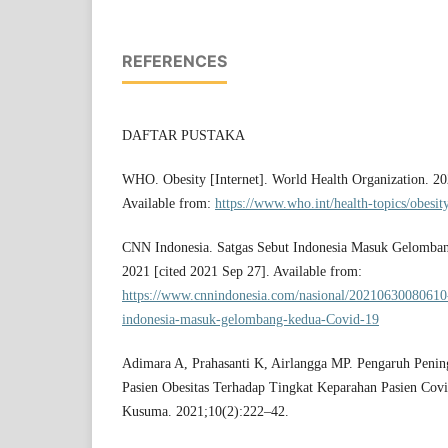
REFERENCES
DAFTAR PUSTAKA
WHO. Obesity [Internet]. World Health Organization. 20
Available from:
https://www.who.int/health-topics/obesit
CNN Indonesia. Satgas Sebut Indonesia Masuk Gelomban
2021 [cited 2021 Sep 27]. Available from:
https://www.cnnindonesia.com/nasional/20210630080610-
indonesia-masuk-gelombang-kedua-Covid-19
Adimara A, Prahasanti K, Airlangga MP. Pengaruh Penin
Pasien Obesitas Terhadap Tingkat Keparahan Pasien Cov
Kusuma. 2021;10(2):222–42.