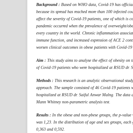
Background :
Based on WHO data, Covid-19 has official
because its spread has reached more than 100 infected coun
affect the severity of Covid-19 patients, one of which is 
pandemic occurred when the prevalence of overweight/obes
every country in the world. Chronic inflammation associat
immune function, and increased expression of ACE 2 contr
worsen clinical outcomes in obese patients with Covid-19 
Aim :
This study aims to analyse the effect of obesity on 
of Covid-19 patients who were hospitalized at RSUD dr.
Methods :
This research is an analytic observational study
approach. The sample consisted of 46 Covid-19 patients 
hospitalized at RSUD dr. Saiful Anwar Malng. The data a
Mann Whitney non-parametric analysis test.
Results :
In the obese and non-pbese groups, the p-value 
was 1,23. In the distribution of age and sex groups, each
0,363 and 0,592.