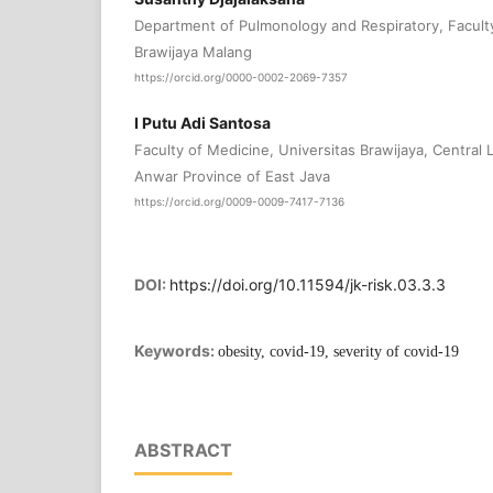
Department of Pulmonology and Respiratory, Faculty
Brawijaya Malang
https://orcid.org/0000-0002-2069-7357
I Putu Adi Santosa
Faculty of Medicine, Universitas Brawijaya, Central 
Anwar Province of East Java
https://orcid.org/0009-0009-7417-7136
DOI:
https://doi.org/10.11594/jk-risk.03.3.3
Keywords:
obesity, covid-19, severity of covid-19
ABSTRACT