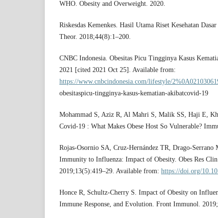
WHO. Obesity and Overweight. 2020.
Riskesdas Kemenkes. Hasil Utama Riset Kesehatan Dasar 
Theor. 2018;44(8):1–200.
CNBC Indonesia. Obesitas Picu Tingginya Kasus Kematia
2021 [cited 2021 Oct 25]. Available from:
https://www.cnbcindonesia.com/lifestyle/2%0A0210306
obesitaspicu-tingginya-kasus-kematian-akibatcovid-19
Mohammad S, Aziz R, Al Mahri S, Malik SS, Haji E, Kha
Covid-19 : What Makes Obese Host So Vulnerable? Immu
Rojas-Osornio SA, Cruz-Hernández TR, Drago-Serrano
Immunity to Influenza: Impact of Obesity. Obes Res Clin 
2019;13(5):419–29. Available from:
https://doi.org/10.1
Honce R, Schultz-Cherry S. Impact of Obesity on Influen
Immune Response, and Evolution. Front Immunol. 2019;