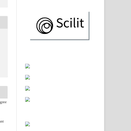
agree
ant