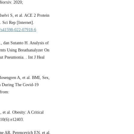
iorxiv. 2020;
elvi S, et al. ACE 2 Protein
 Sci Rep [Internet].
38/s41598-022-07918-6
., dan Sutanto H. Analysis of
nts Using Breathanalyzer On
t Pneumonia. . Int J Heal
osengren A, et al. BMI, Sex,
en During The Covid-19
 from:
et al. Obesity: A Critical
;10(6):e12403.
e AR, Perencevich EN, et al.