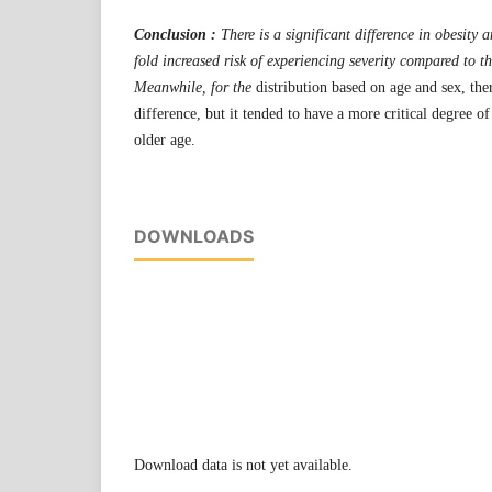
Conclusion :
There is a significant difference in obesity
fold increased risk of experiencing severity compared to t
Meanwhile, for the
distribution based on age and sex, the
difference, but it tended to have a more critical degree o
older age.
DOWNLOADS
Download data is not yet available.