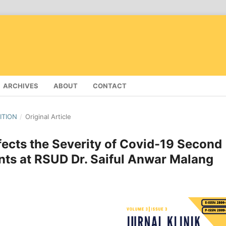
ARCHIVES
ABOUT
CONTACT
DITION
/
Original Article
fects the Severity of Covid-19 Second
nts at RSUD Dr. Saiful Anwar Malang