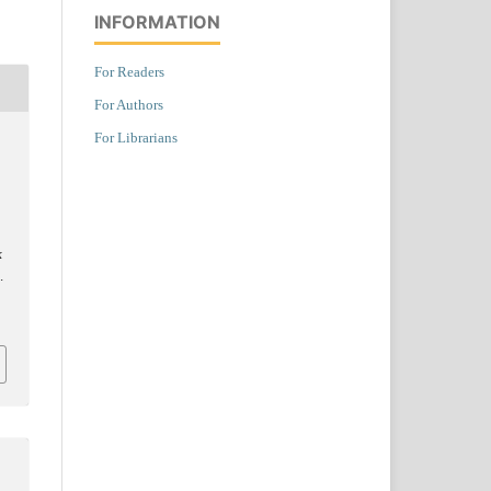
INFORMATION
For Readers
For Authors
For Librarians
k
.