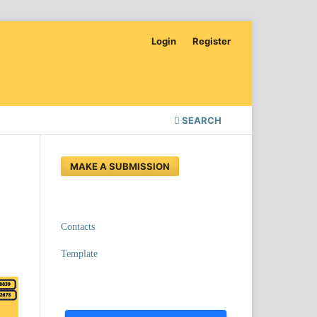
Login
Register
SEARCH
MAKE A SUBMISSION
Contacts
Template