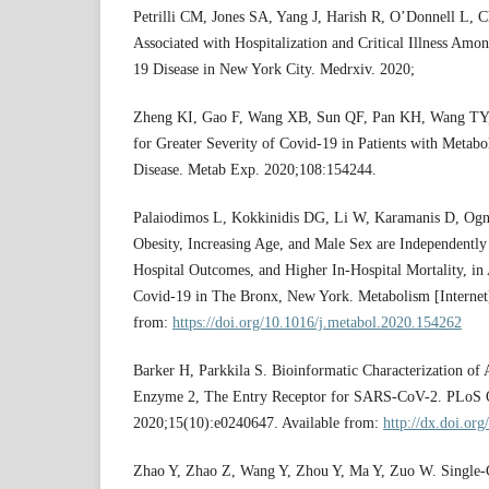
Petrilli CM, Jones SA, Yang J, Harish R, O’Donnell L, Ch
Associated with Hospitalization and Critical Illness Amo
19 Disease in New York City. Medrxiv. 2020;
Zheng KI, Gao F, Wang XB, Sun QF, Pan KH, Wang TY, et
for Greater Severity of Covid-19 in Patients with Metabo
Disease. Metab Exp. 2020;108:154244.
Palaiodimos L, Kokkinidis DG, Li W, Karamanis D, Ognib
Obesity, Increasing Age, and Male Sex are Independently
Hospital Outcomes, and Higher In-Hospital Mortality, in 
Covid-19 in The Bronx, New York. Metabolism [Internet
from:
https://doi.org/10.1016/j.metabol.2020.154262
Barker H, Parkkila S. Bioinformatic Characterization of
Enzyme 2, The Entry Receptor for SARS-CoV-2. PLoS O
2020;15(10):e0240647. Available from:
http://dx.doi.or
Zhao Y, Zhao Z, Wang Y, Zhou Y, Ma Y, Zuo W. Single-