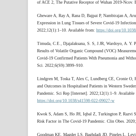
of ACE 2, The Putative Receptor of Wuhan 2019-Ncov. B
Gheware A, Ray A, Rana D, Bajpai P, Nambirajan A, Aruls
Expression in Lung Tissues of Severe Covid-19 Infection.
2022;12(1):1–10. Available from:
https://doi.org/10.10
Timuda, C.E., Djajalaksana, S. S, J.JR, Wardoyo, A. Y. P
Results of Volatile Organic Compound (VOC) Measureme
Covid-19 Confirmed Patients With Pneumonia and Withou
Sci. 2022;6(S9):3899–910.
Lindgren M, Toska T, Alex C, Lundberg CE, Cronie O, R
and Outcomes in Hospitalised Patients in Western Swed
Pandemic. Sci Rep [Internet]. 2022;12(1):1–9. Available
https://doi.org/10.1038/s41598-022-09027-w
Kwok S, Adam S, Ho JH, Iqbal Z, Turkington P, Razvi S, 
Risk Factor in The Covid-19 Pandemic. Clin Obes. 2020
Goodman KE, Magder LS, Baghdadi JD, Pineles L, Levin