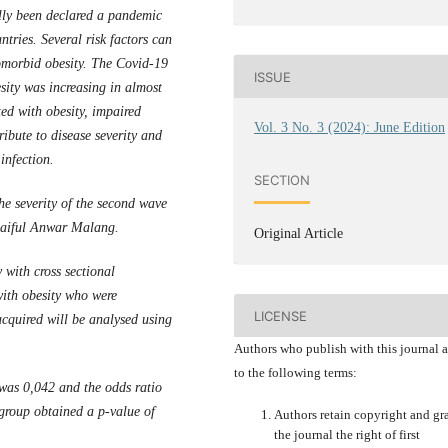
ly been declared a pandemic
tries. Several risk factors can
comorbid obesity. The Covid-19
ISSUE
ity was increasing in almost
ed with obesity, impaired
Vol. 3 No. 3 (2024): June Edition
ibute to disease severity and
infection.
SECTION
the severity of the second wave
 Saiful Anwar Malang.
Original Article
 with cross sectional
with obesity who were
LICENSE
cquired will be analysed using
Authors who publish with this journal 
to the following terms:
was 0,042 and the odds ratio
 group obtained a p-value of
Authors retain copyright and gr
the journal the right of first