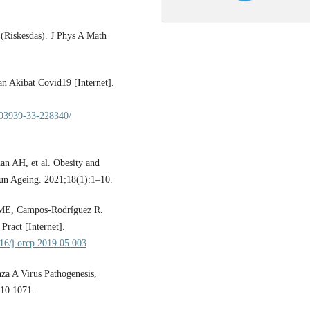
(Riskesdas). J Phys A Math
n Akibat Covid19 [Internet].
193939-33-228340/
n AH, et al. Obesity and
n Ageing. 2021;18(1):1–10.
 ME, Campos-Rodríguez R.
Pract [Internet].
016/j.orcp.2019.05.003
za A Virus Pathogenesis,
10:1071.