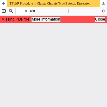
TEVAR Procedure in Classic Chronic Type B Aortic Dissection