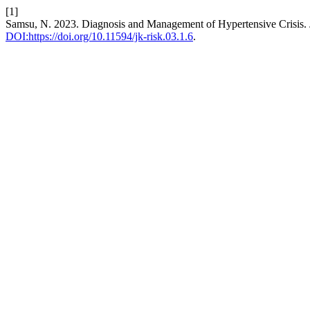
[1]
Samsu, N. 2023. Diagnosis and Management of Hypertensive Crisis.
DOI:https://doi.org/10.11594/jk-risk.03.1.6
.