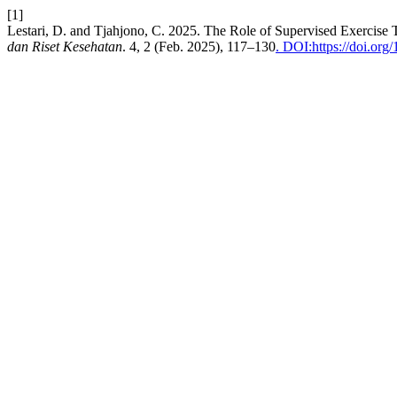
[1]
Lestari, D. and Tjahjono, C. 2025. The Role of Supervised Exercise
dan Riset Kesehatan
. 4, 2 (Feb. 2025), 117–130
. DOI:https://doi.org/