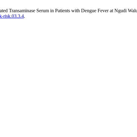
evated Transaminase Serum in Patients with Dengue Fever at Ngudi Wa
k-risk.03.3.4
.