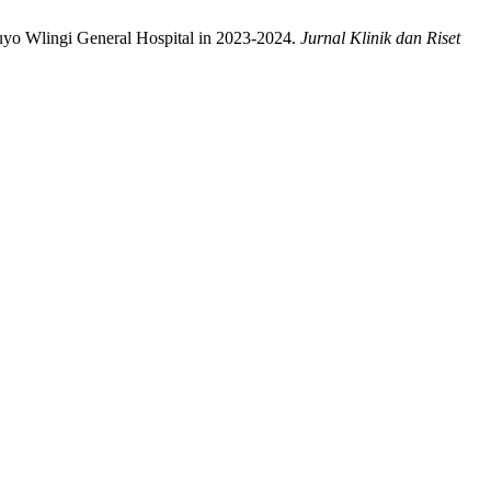
luyo Wlingi General Hospital in 2023-2024.
Jurnal Klinik dan Riset