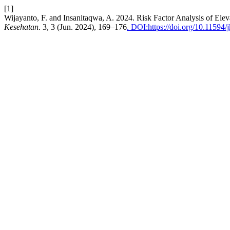
[1]
Wijayanto, F. and Insanitaqwa, A. 2024. Risk Factor Analysis of El
Kesehatan
. 3, 3 (Jun. 2024), 169–176
. DOI:https://doi.org/10.11594/j