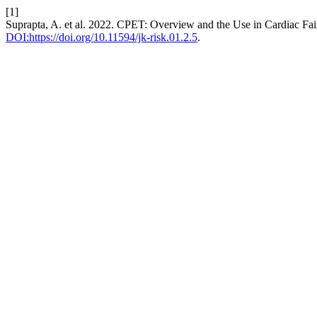
[1]
Suprapta, A. et al. 2022. CPET: Overview and the Use in Cardiac Fail
DOI:https://doi.org/10.11594/jk-risk.01.2.5
.