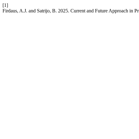
[1]
Firdaus, A.J. and Satrijo, B. 2025. Current and Future Approach in 