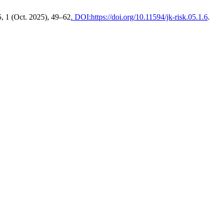
5, 1 (Oct. 2025), 49–62
. DOI:https://doi.org/10.11594/jk-risk.05.1.6
.