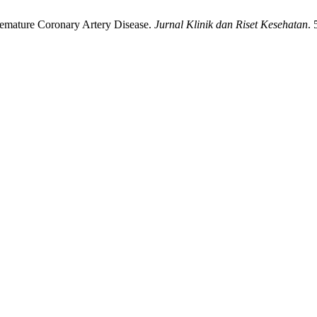
Premature Coronary Artery Disease.
Jurnal Klinik dan Riset Kesehatan
. 