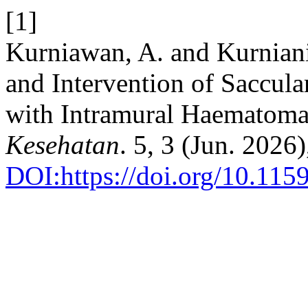
[1]
Kurniawan, A. and Kurniani
and Intervention of Saccul
with Intramural Haematom
Kesehatan
. 5, 3 (Jun. 2026
DOI:https://doi.org/10.1159