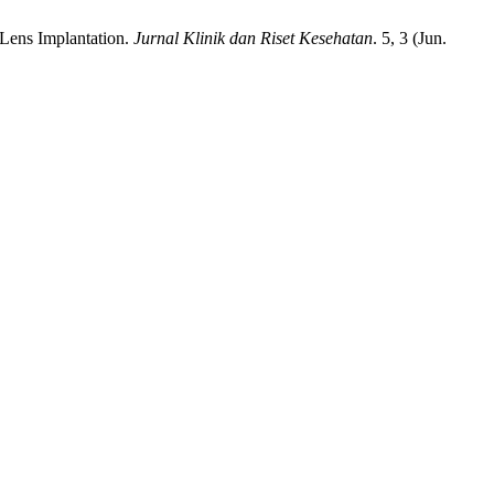
 Lens Implantation.
Jurnal Klinik dan Riset Kesehatan
. 5, 3 (Jun.