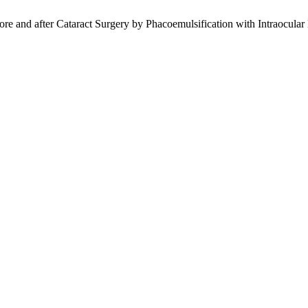
ore and after Cataract Surgery by Phacoemulsification with Intraocular