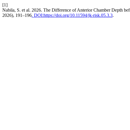
[1]
Nabila, S. et al. 2026. The Difference of Anterior Chamber Depth bef
2026), 191–196
. DOI:https://doi.org/10.11594/jk-risk.05.3.3
.