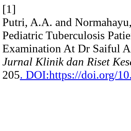
[1]
Putri, A.A. and Normahayu,
Pediatric Tuberculosis Pat
Examination At Dr Saiful A
Jurnal Klinik dan Riset Ke
205
. DOI:https://doi.org/10