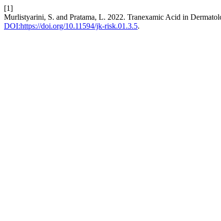
[1]
Murlistyarini, S. and Pratama, L. 2022. Tranexamic Acid in Dermato
DOI:https://doi.org/10.11594/jk-risk.01.3.5
.