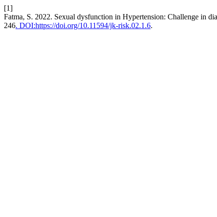
[1]
Fatma, S. 2022. Sexual dysfunction in Hypertension: Challenge in di
246
. DOI:https://doi.org/10.11594/jk-risk.02.1.6
.