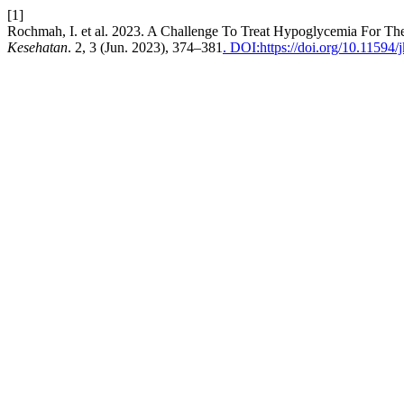
[1]
Rochmah, I. et al. 2023. A Challenge To Treat Hypoglycemia For The D
Kesehatan
. 2, 3 (Jun. 2023), 374–381
. DOI:https://doi.org/10.11594/j